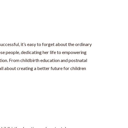
uccessful, it’s easy to forget about the ordinary
ose people, dedicating her life to empowering
ion. From childbirth education and postnatal
all about creating a better future for children