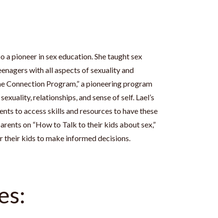
so a pioneer in sex education. She taught sex
eenagers with all aspects of sexuality and
“The Connection Program,” a pioneering program
exuality, relationships, and sense of self. Lael’s
ents to access skills and resources to have these
arents on “How to Talk to their kids about sex,”
their kids to make informed decisions.
es: