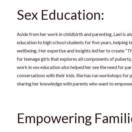
Sex Education:
Aside from her work in childbirth and parenting, Lael is al
education to high school students for five years, helping t
wellbeing. Her expertise and insights led her to create 
for teenage girls that explores all components of puberty, s
work in sex education also helped her see the need for par
conversations with their kids. She has run workshops for p
sharing her knowledge with parents who want to empower 
Empowering Famili