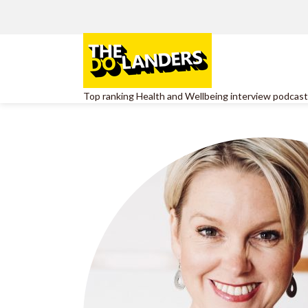
Top ranking Health and Wellbeing interview podcast