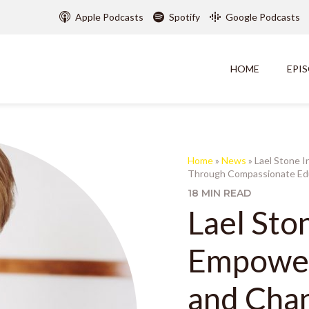
Apple Podcasts
Spotify
Google Podcasts
HOME
EPI
Home
»
News
»
Lael Stone I
Through Compassionate Edu
18 MIN READ
Lael Sto
Empower
and Chan