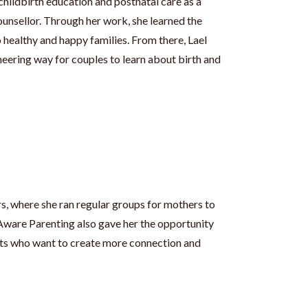
childbirth education and postnatal care as a
unsellor. Through her work, she learned the
 healthy and happy families. From there, Lael
eering way for couples to learn about birth and
rs, where she ran regular groups for mothers to
 Aware Parenting also gave her the opportunity
ents who want to create more connection and