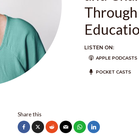
Through
Educatio
LISTEN ON:
APPLE PODCASTS
POCKET CASTS
Share this