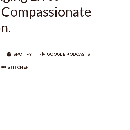
 Compassionate
n.
SPOTIFY
GOOGLE PODCASTS
STITCHER