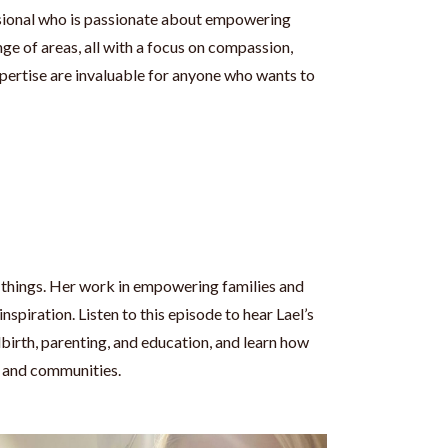
essional who is passionate about empowering
nge of areas, all with a focus on compassion,
pertise are invaluable for anyone who wants to
y things. Her work in empowering families and
spiration. Listen to this episode to hear Lael’s
dbirth, parenting, and education, and learn how
es and communities.