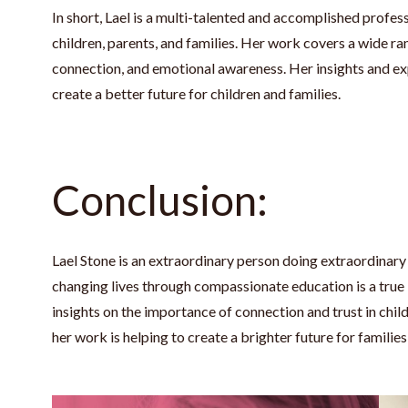
In short, Lael is a multi-talented and accomplished prof
children, parents, and families. Her work covers a wide ra
connection, and emotional awareness. Her insights and ex
create a better future for children and families.
Conclusion:
Lael Stone is an extraordinary person doing extraordinar
changing lives through compassionate education is a true in
insights on the importance of connection and trust in chil
her work is helping to create a brighter future for famili