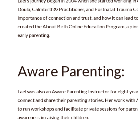
Lael’s journey began in 2004 when she started working in 
Doula, Calmbirth® Practitioner, and Postnatal Trauma Co
importance of connection and trust, and how it can lead to
created the About Birth Online Education Program, a pion
early parenting.
Aware Parenting:
Lael was also an Aware Parenting Instructor for eight yea
connect and share their parenting stories. Her work with
to run workshops and facilitate private sessions for par
awareness in raising their children.