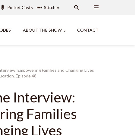
Pocket Casts
Stitcher
SODES
ABOUT THE SHOW
CONTACT
nterview: Empowering Families and Changing Lives
cation. Episode 48
ne Interview:
ing Families
ging Lives