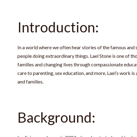
Introduction:
In a world where we often hear stories of the famous and s
people doing extraordinary things. Lael Stone is one of th
families and changing lives through compassionate educat
care to parenting, sex education, and more, Lael’s work is 
and families.
Background: