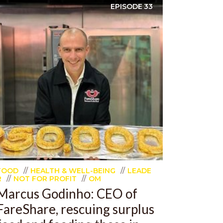
EPISODE
33
FOOD
HEALTH & WELL-BEING
LEADE
R
NOT FOR PROFIT
OM
Marcus Godinho: CEO of
FareShare, rescuing surplus