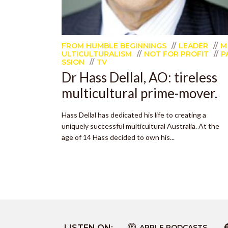
FROM HUMBLE BEGINNINGS
LEADER
M
ULTICULTURALISM
NOT FOR PROFIT
P
SSION
TV
Dr Hass Dellal, AO: tireless
multicultural prime-mover.
Hass Dellal has dedicated his life to creating a
uniquely successful multicultural Australia. At the
age of 14 Hass decided to own his...
LISTEN ON:
APPLE PODCASTS