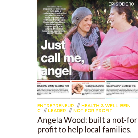
EPISODE
10
ENTREPRENEUR
HEALTH & WELL-BEIN
G
LEADER
NOT FOR PROFIT
Angela Wood: built a not-for
profit to help local families.