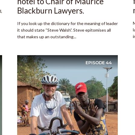
hotel to Chair of Maurice
Blackburn Lawyers.
d,
M
If you look up the dictionary for the meaning of leader
l
it should state “Steve Walsh”. Steve epitomises all
i
that makes up an outstanding...
EPISODE
44