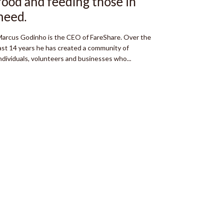
food and feeding those in
need.
arcus Godinho is the CEO of FareShare. Over the
ast 14 years he has created a community of
ndividuals, volunteers and businesses who...