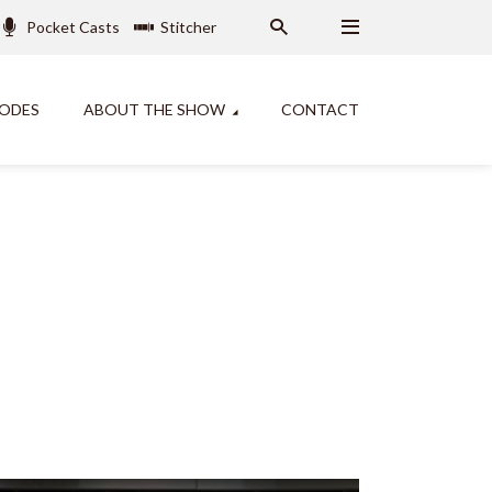
Pocket Casts
Stitcher
SODES
ABOUT THE SHOW
CONTACT