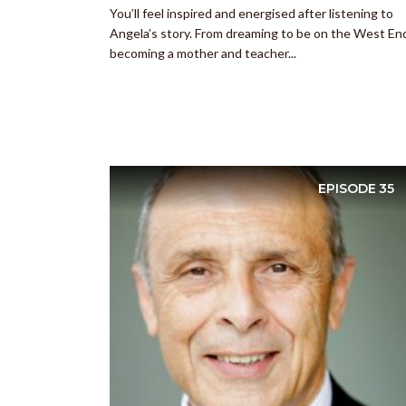
You’ll feel inspired and energised after listening to
Angela’s story. From dreaming to be on the West En
becoming a mother and teacher...
EPISODE
35