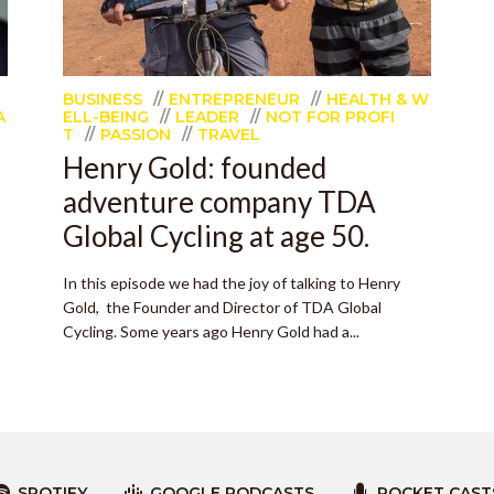
BUSINESS
ENTREPRENEUR
HEALTH & W
A
ELL-BEING
LEADER
NOT FOR PROFI
T
PASSION
TRAVEL
Henry Gold: founded
adventure company TDA
Global Cycling at age 50.
In this episode we had the joy of talking to Henry
Gold, the Founder and Director of TDA Global
Cycling. Some years ago Henry Gold had a...
SPOTIFY
GOOGLE PODCASTS
POCKET CAST