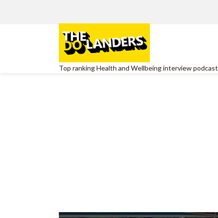
Top ranking Health and Wellbeing interview podcast