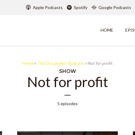
Apple Podcasts
Spotify
Google Podcasts
HOME
EPI
Home
»
The Do Landers Podcast
»
Not for profit
SHOW
Not for profit
5 episodes