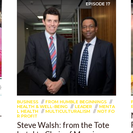
EPISODE
17
BUSINESS
FROM HUMBLE BEGINNINGS
HEALTH & WELL-BEING
LEADER
MENTA
L HEALTH
MULTICULTURALISM
NOT FO
-
R PROFIT
Steve Walsh: from the Tote