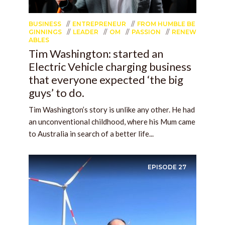
BUSINESS
ENTREPRENEUR
FROM HUMBLE BE
GINNINGS
LEADER
OM
PASSION
RENEW
ABLES
Tim Washington: started an
Electric Vehicle charging business
that everyone expected ‘the big
guys’ to do.
Tim Washington’s story is unlike any other. He had
an unconventional childhood, where his Mum came
to Australia in search of a better life...
EPISODE
27