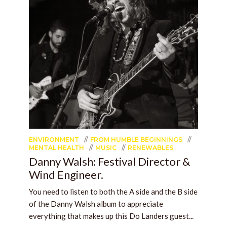
ENVIRONMENT
FROM HUMBLE BEGINNINGS
MENTAL HEALTH
MUSIC
RENEWABLES
Danny Walsh: Festival Director &
Wind Engineer.
You need to listen to both the A side and the B side
of the Danny Walsh album to appreciate
everything that makes up this Do Landers guest...