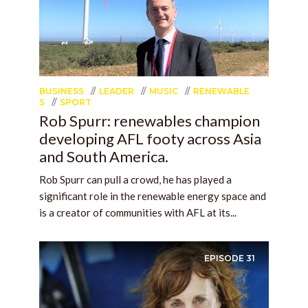
BUSINESS
LEADER
MUSIC
RENEWABLE
S
SPORT
Rob Spurr: renewables champion
developing AFL footy across Asia
and South America.
Rob Spurr can pull a crowd, he has played a
significant role in the renewable energy space and
is a creator of communities with AFL at its...
EPISODE
31