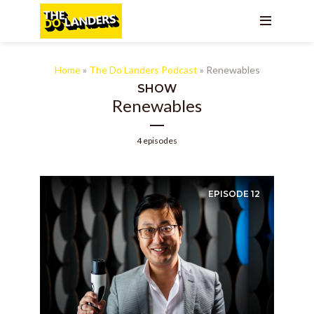
Home
»
The Do Landers Podcast
»
Renewables
SHOW
Renewables
4 episodes
EPISODE
12