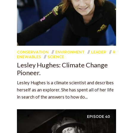
CONSERVATION
ENVIRONMENT
LEADER
R
ENEWABLES
SCIENCE
Lesley Hughes: Climate Change
Pioneer.
Lesley Hughes is a climate scientist and describes
herself as an explorer. She has spent all of her life
in search of the answers to how do...
EPISODE
40