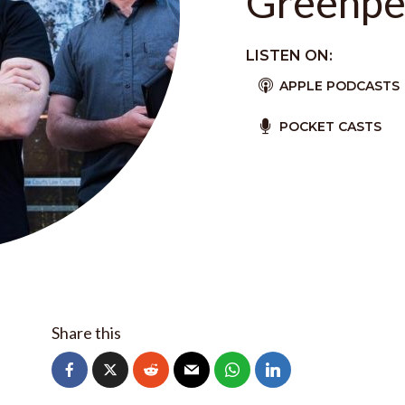
Greenpe
LISTEN ON:
APPLE PODCASTS
POCKET CASTS
Share this