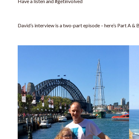
Have a listen and #getinvolved
David’s interview is a two-part episode – here’s Part A & 