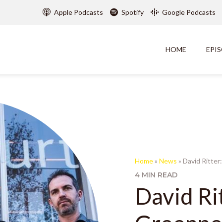
Apple Podcasts
Spotify
Google Podcasts
HOME
EPI
Home
»
News
»
David Ritte
4 MIN READ
David Ri