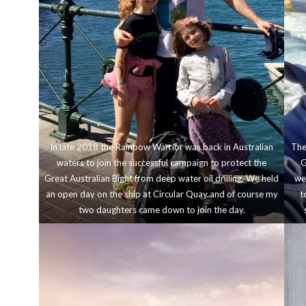
In late 2018 the Rainbow Warrior was back in Australian
The
waters to join the successful campaign to protect the
G
Great Australian Bight from deep water oil drilling. We held
wer
an open day on the ship at Circular Quay and of course my
t
two daughters came down to join the day.