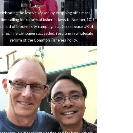
elebrating the festive season by dropping off a mass
ition calling for reform of fisheries laws to Number 10. I
 head of biodiversity campaigns at Greenpeace UK at
 time. The campaign succeeded, resulting in wholesale
reform of the Common Fisheries Policy.