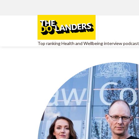
Top ranking Health and Wellbeing interview podcast