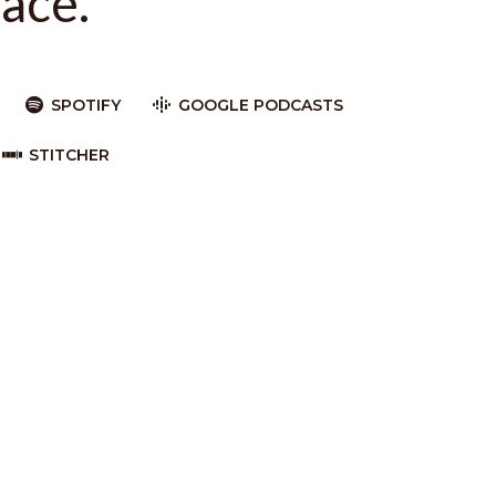
ace.
SPOTIFY
GOOGLE PODCASTS
STITCHER