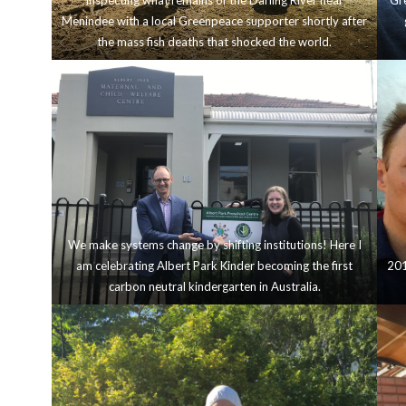
Inspecting what remains of the Darling River near
Gre
Menindee with a local Greenpeace supporter shortly after
the mass fish deaths that shocked the world.
We make systems change by shifting institutions! Here I
am celebrating Albert Park Kinder becoming the first
201
carbon neutral kindergarten in Australia.