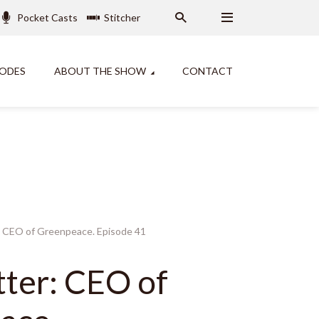
Pocket Casts
Stitcher
SODES
ABOUT THE SHOW
CONTACT
r: CEO of Greenpeace. Episode 41
tter: CEO of