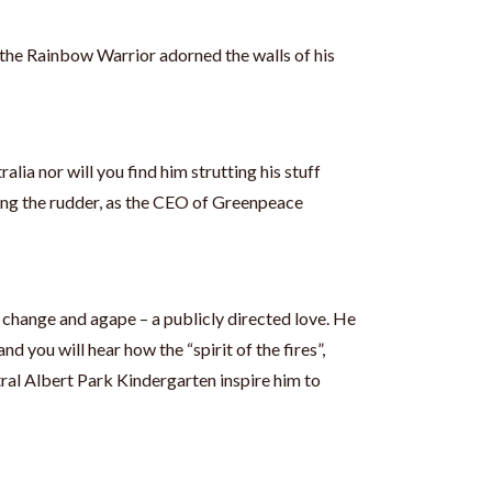
 the Rainbow Warrior adorned the walls of his
alia nor will you find him strutting his stuff
lling the rudder, as the CEO of Greenpeace
c change and agape – a publicly directed love. He
nd you will hear how the “spirit of the fires”,
al Albert Park Kindergarten inspire him to