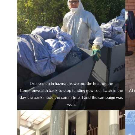
Dressed up in hazmat as we put the heat on the
Commonwealth bank to stop funding new coal. Later in the
At 
day the bank made the commitment and the campaign was
won.