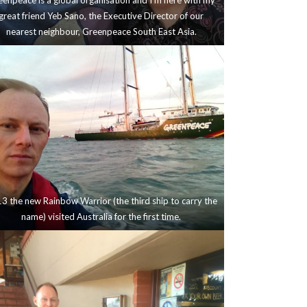
enpeace is a global organisation and I’m here with my
great friend Yeb Sano, the Executive Director of our
nearest neighbour, Greenpeace South East Asia.
3 the new Rainbow Warrior (the third ship to carry the
name) visited Australia for the first time.