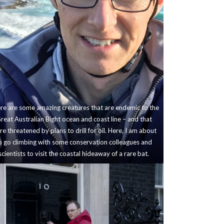
re are some amazing creatures that are endemic to the
reat Australian Bight ocean and coast line – and that
e threatened by plans to drill for oil. Here, I am about
o go climbing with some conservation colleagues and
scientists to visit the coastal hideaway of a rare bat.