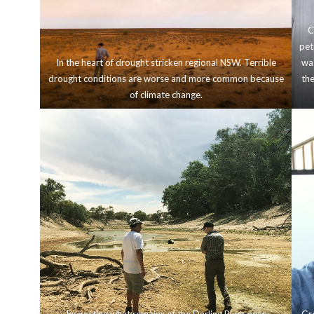
C
pet
In the heart of drought stricken regional NSW. Terrible
was
drought conditions are worse and more common because
the
of climate change.