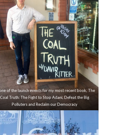
one of the launch events for my most recent book, The
Coal Truth: The Fight to Stop Adani, Defeat the Big
Polluters and Reclaim our Democracy