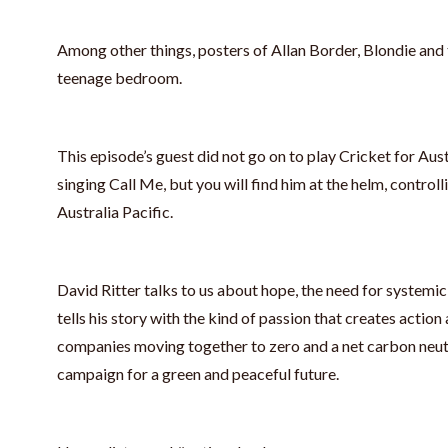
Among other things, posters of Allan Border, Blondie and
teenage bedroom.
This episode’s guest did not go on to play Cricket for Austr
singing Call Me, but you will find him at the helm, contro
Australia Pacific.
David Ritter talks to us about hope, the need for systemi
tells his story with the kind of passion that creates action a
companies moving together to zero and a net carbon neutr
campaign for a green and peaceful future.