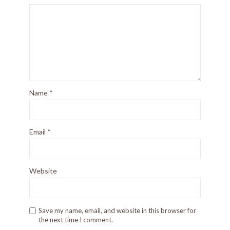
Name
*
Email
*
Website
Save my name, email, and website in this browser for
the next time I comment.