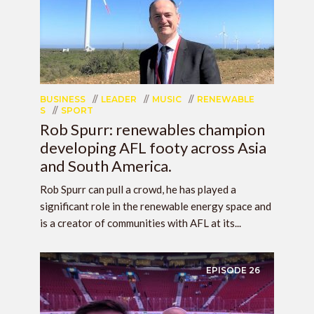
BUSINESS
LEADER
MUSIC
RENEWABLE
S
SPORT
Rob Spurr: renewables champion
developing AFL footy across Asia
and South America.
Rob Spurr can pull a crowd, he has played a
significant role in the renewable energy space and
is a creator of communities with AFL at its...
EPISODE
26