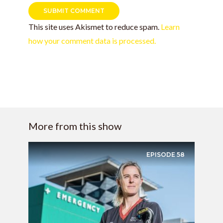
This site uses Akismet to reduce spam.
Learn
how your comment data is processed.
More from this show
EPISODE
58