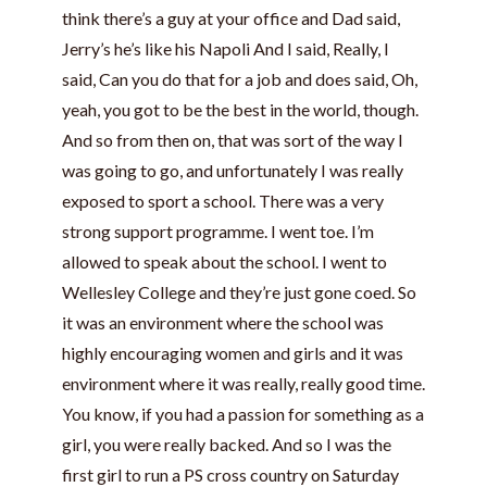
think there’s a guy at your office and Dad said,
Jerry’s he’s like his Napoli And I said, Really, I
said, Can you do that for a job and does said, Oh,
yeah, you got to be the best in the world, though.
And so from then on, that was sort of the way I
was going to go, and unfortunately I was really
exposed to sport a school. There was a very
strong support programme. I went toe. I’m
allowed to speak about the school. I went to
Wellesley College and they’re just gone coed. So
it was an environment where the school was
highly encouraging women and girls and it was
environment where it was really, really good time.
You know, if you had a passion for something as a
girl, you were really backed. And so I was the
first girl to run a PS cross country on Saturday