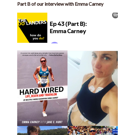
Part B of our interview with Emma Carney