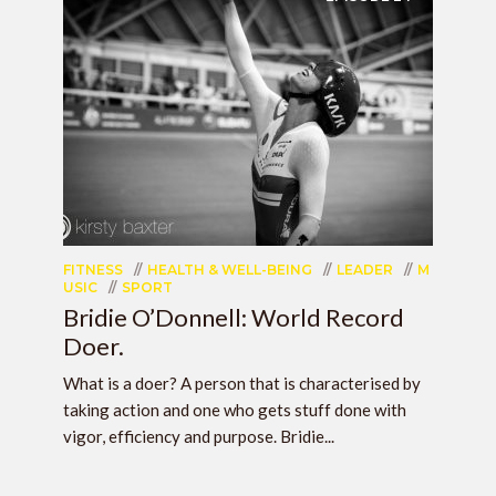
FITNESS
HEALTH & WELL-BEING
LEADER
M
USIC
SPORT
Bridie O’Donnell: World Record
Doer.
What is a doer? A person that is characterised by
taking action and one who gets stuff done with
vigor, efficiency and purpose. Bridie...