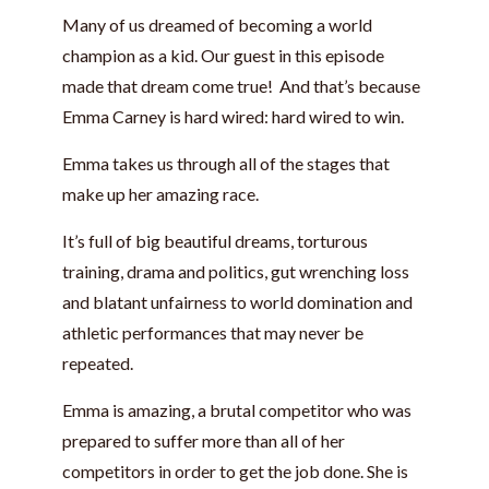
Many of us dreamed of becoming a world
champion as a kid. Our guest in this episode
made that dream come true! And that’s because
Emma Carney is hard wired: hard wired to win.
Emma takes us through all of the stages that
make up her amazing race.
It’s full of big beautiful dreams, torturous
training, drama and politics, gut wrenching loss
and blatant unfairness to world domination and
athletic performances that may never be
repeated.
Emma is amazing, a brutal competitor who was
prepared to suffer more than all of her
competitors in order to get the job done. She is