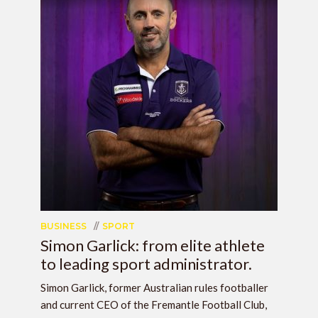
BUSINESS
SPORT
Simon Garlick: from elite athlete
to leading sport administrator.
Simon Garlick, former Australian rules footballer
and current CEO of the Fremantle Football Club,