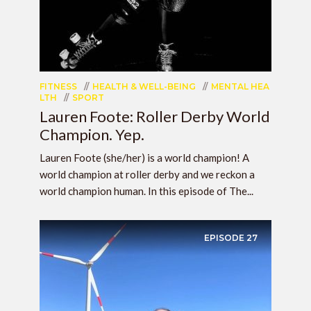
FITNESS
HEALTH & WELL-BEING
MENTAL HEA
LTH
SPORT
Lauren Foote: Roller Derby World
Champion. Yep.
Lauren Foote (she/her) is a world champion! A
world champion at roller derby and we reckon a
world champion human. In this episode of The...
EPISODE
27