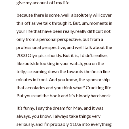
give my account off my life
because there is some, well, absolutely will cover
this off as we talk through it. But, um, moments in
your life that have been really, really difficult not
only from a personal perspective, but from a
professional perspective, and we’ll talk about the
2000 Olympics shortly. But it is, I didn’t realise,
like outside looking in your watch, you on the
telly, screaming down the towards the finish line
minutes in front. And you know, the sponsorship
that accolades and you think what? Cracking life.
But you read the book and it’s bloody hard work.
It’s funny, I say the dream for May, and it was
always, you know, I always take things very
seriously, and I’m probably 110% into everything