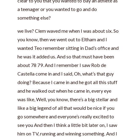
clear to you that you wanted to bay an athlete as
a teenager or you wanted to go and do
something else?
we live? Clem waved me when I was about six. So
you know, then we went out to Eltham and I
wanted Teo remember sitting in Dad’s office and
he was it added us. And so that must have been
about 78 79. And I remember I saw Rob de
Castella come in and I said, Oh, what’s that guy
doing? Because I came in and he got all this stuff
and he walked out when he came in, every eye
was like, Well, you know, there’s a big stellar and
like a big legend of all that would be nice if you
go somewhere and everyone’s really excited to
see you And then I think a little bit later on, I saw
him on TV, running and winning something. And I