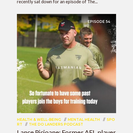
recently sat down for an episode of The...
EPISODE
54
HEALTH & WELL-BEING
MENTAL HEALTH
SPO
RT
THE DO LANDERS PODCAST
Lance Picioane: Former AFL player