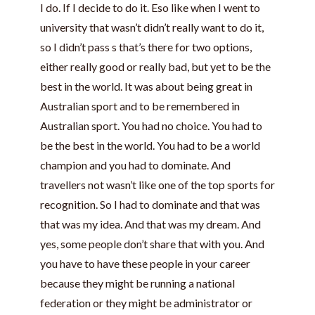
I do. If I decide to do it. Eso like when I went to
university that wasn’t didn’t really want to do it,
so I didn’t pass s that’s there for two options,
either really good or really bad, but yet to be the
best in the world. It was about being great in
Australian sport and to be remembered in
Australian sport. You had no choice. You had to
be the best in the world. You had to be a world
champion and you had to dominate. And
travellers not wasn’t like one of the top sports for
recognition. So I had to dominate and that was
that was my idea. And that was my dream. And
yes, some people don’t share that with you. And
you have to have these people in your career
because they might be running a national
federation or they might be administrator or