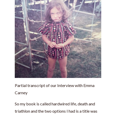
Partial transcript of our Interview with Emma
Carney
So my book is called hardwired life, death and
triathlon and the two options I had is a title was