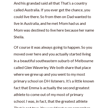
And his grandad said all that That’s a country
called Australia. If you ever get the chance, you
could live there. So from then on Dad wanted to
live in Australia, and he met Mom had us and
Mom was destined to live here because her name
Sheila.
Of course it was always going to happen. So you
moved over here and you actually started living
in a beautiful southeastern suburb of Melbourne
called Glen Waverley. We both share that place
where we grew up and you went to my most
primary school on DH listeners. It’s a little known
fact that Emma is actually the second greatest
athlete to come out of my most of primary
school. I was, in fact, that the greatest athlete
That is not true. You would not even remember