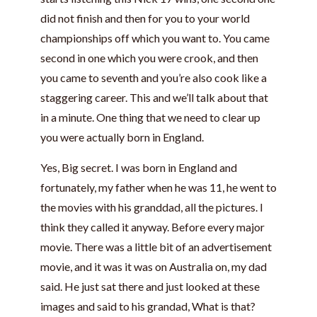
did not finish and then for you to your world
championships off which you want to. You came
second in one which you were crook, and then
you came to seventh and you’re also cook like a
staggering career. This and we’ll talk about that
in a minute. One thing that we need to clear up
you were actually born in England.
Yes, Big secret. I was born in England and
fortunately, my father when he was 11, he went to
the movies with his granddad, all the pictures. I
think they called it anyway. Before every major
movie. There was a little bit of an advertisement
movie, and it was it was on Australia on, my dad
said. He just sat there and just looked at these
images and said to his grandad, What is that?