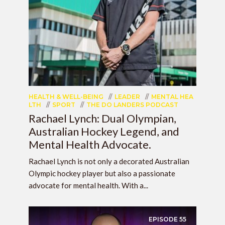
HEALTH & WELL-BEING
LEADER
MENTAL HEA
LTH
SPORT
THE DO LANDERS PODCAST
Rachael Lynch: Dual Olympian,
Australian Hockey Legend, and
Mental Health Advocate.
Rachael Lynch is not only a decorated Australian
Olympic hockey player but also a passionate
advocate for mental health. With a...
EPISODE
55