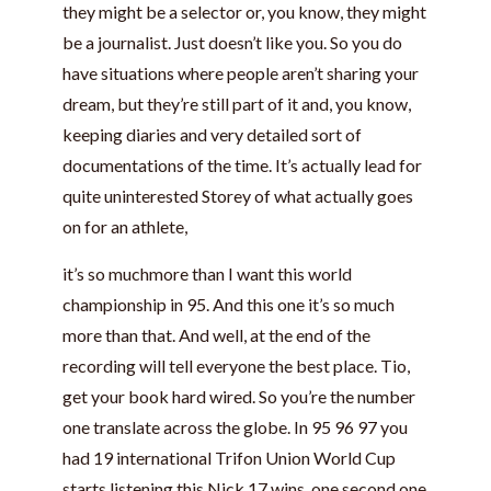
they might be a selector or, you know, they might
be a journalist. Just doesn’t like you. So you do
have situations where people aren’t sharing your
dream, but they’re still part of it and, you know,
keeping diaries and very detailed sort of
documentations of the time. It’s actually lead for
quite uninterested Storey of what actually goes
on for an athlete,
it’s so muchmore than I want this world
championship in 95. And this one it’s so much
more than that. And well, at the end of the
recording will tell everyone the best place. Tio,
get your book hard wired. So you’re the number
one translate across the globe. In 95 96 97 you
had 19 international Trifon Union World Cup
starts listening this Nick 17 wins, one second one