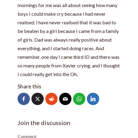
mornings for me was all about seeing how many
boys I could make cry because I had never
realised. I have never realised that it was bad to
be beaten by a girl because I came from a family
of girls. Dad was always really positive about
everything, and I started doing races. And
remember, one day I came third ID and there was
so many people from Xavier crying, and I thought
I could really get into the Oh,
Share this
Join the discussion
Comment