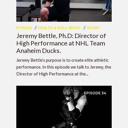
FITNESS
HEALTH & WELL-BEING
SPORT
Jeremy Bettle, Ph.D: Director of
High Performance at NHL Team
Anaheim Ducks.
Jeremy Bettle’s purpose is to create elite athletic
performance. In this episode we talk to Jeremy, the
Director of High Performance at the...
EPISODE
34