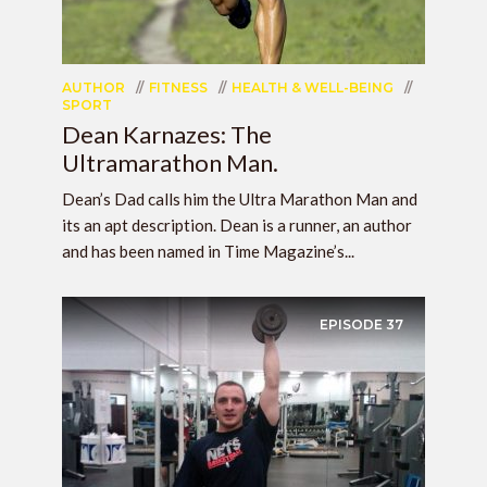
AUTHOR
FITNESS
HEALTH & WELL-BEING
SPORT
Dean Karnazes: The
Ultramarathon Man.
Dean’s Dad calls him the Ultra Marathon Man and
its an apt description. Dean is a runner, an author
and has been named in Time Magazine’s...
EPISODE
37