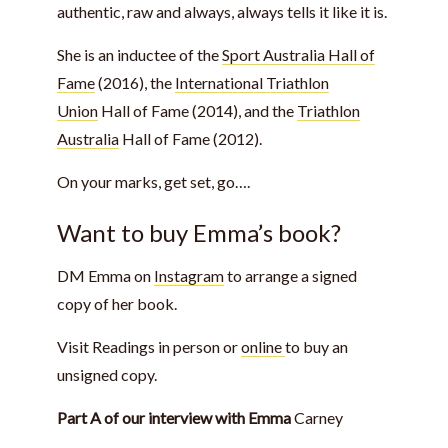
authentic, raw and always, always tells it like it is.
She is an inductee of the
Sport Australia Hall of
Fame
(2016), the
International Triathlon
Union
Hall of Fame (2014), and the
Triathlon
Australia
Hall of Fame (2012).
On your marks, get set, go….
Want to buy Emma’s book?
DM Emma on
Instagram
to arrange a signed
copy of her book.
Visit Readings in person or
online
to buy an
unsigned copy.
Part A of our interview with Emma
Carney