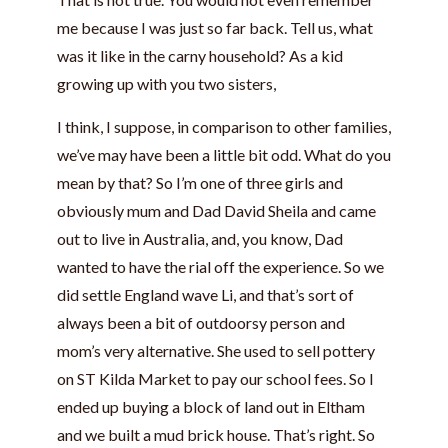
me because I was just so far back. Tell us, what
was it like in the carny household? As a kid
growing up with you two sisters,
I think, I suppose, in comparison to other families,
we’ve may have been a little bit odd. What do you
mean by that? So I’m one of three girls and
obviously mum and Dad David Sheila and came
out to live in Australia, and, you know, Dad
wanted to have the rial off the experience. So we
did settle England wave Li, and that’s sort of
always been a bit of outdoorsy person and
mom’s very alternative. She used to sell pottery
on ST Kilda Market to pay our school fees. So I
ended up buying a block of land out in Eltham
and we built a mud brick house. That’s right. So