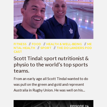
FITNESS
FOOD
HEALTH & WELL-BEING
ME
NTAL HEALTH
SPORT
THE DO LANDERS POD
CAST
Scott Tindal: sport nutritionist &
physio to the world’s top sports
teams.
From an early age all Scott Tindal wanted to do
was pull on the green and gold and represent
Australia in Rugby Union. He was well on his...
EPISODE
24