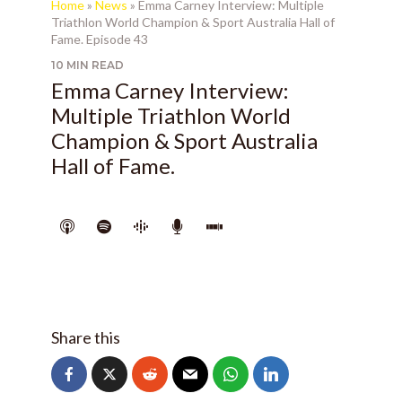
Home
»
News
»
Emma Carney Interview: Multiple
Triathlon World Champion & Sport Australia Hall of
Fame. Episode 43
10 MIN READ
Emma Carney Interview:
Multiple Triathlon World
Champion & Sport Australia
Hall of Fame.
Share this