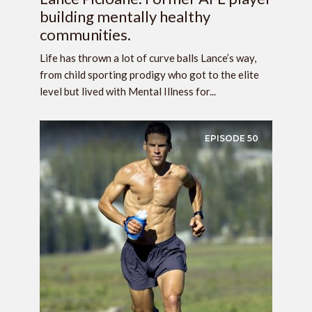
building mentally healthy
communities.
Life has thrown a lot of curve balls Lance’s way,
from child sporting prodigy who got to the elite
level but lived with Mental Illness for...
EPISODE
50