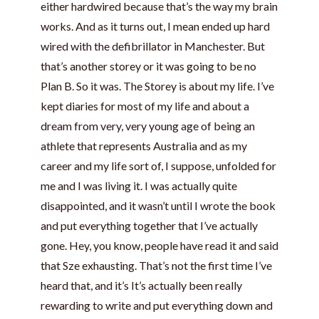
either hardwired because that’s the way my brain
works. And as it turns out, I mean ended up hard
wired with the defibrillator in Manchester. But
that’s another storey or it was going to be no
Plan B. So it was. The Storey is about my life. I’ve
kept diaries for most of my life and about a
dream from very, very young age of being an
athlete that represents Australia and as my
career and my life sort of, I suppose, unfolded for
me and I was living it. I was actually quite
disappointed, and it wasn’t until I wrote the book
and put everything together that I’ve actually
gone. Hey, you know, people have read it and said
that Sze exhausting. That’s not the first time I’ve
heard that, and it’s It’s actually been really
rewarding to write and put everything down and