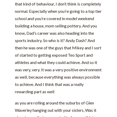
that kind of behaviour, I don’t think is completely
normal. Especially when you’re going to a top tier
school and you’re covered in model weekend
building a house, mom selling pottery. And you
know, Dad’s career was also heading into the
sports industry. So who is it? Andy Dash? And
then he was one of the guys that Mikey and I sort
of started to getting exposed Teo Sport and
athletes and what they could achieve. And so it
was very, very. It was a very positive environment
as well, because everything was always possible
to achieve. And I think that was a really
rewarding part as well
as you are rolling around the suburbs of Glen
Waverley hanging out with your sisters, Was it