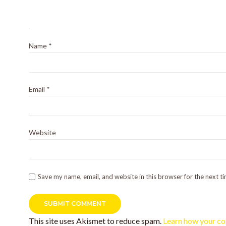
Name
*
Email
*
Website
Save my name, email, and website in this browser for the next t
This site uses Akismet to reduce spam.
Learn how your co