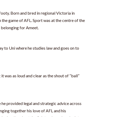
footy. Born and bred in regional Victoria in
 the game of AFL. Sport was at the centre of the
 belonging for Ameet.
y to Uni where he studies law and goes on to
 it was as loud and clear as the shout of “ball”
 he provided legal and strategic advice across
inging together his love of AFL and his