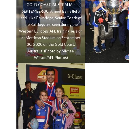
GOLD COAST, AUSTRALIA –
SEPTEMBER 30: Ameet Bains (left)
and Luke Beveridge, Senior Coach of
the Bulldogs are seen during the
Western Bulldogs AFL training session
at Metricon Stadium on September
30, 2020 on the Gold Coast,
Australia. (Photo by Michael
Willson/AFL Photos)