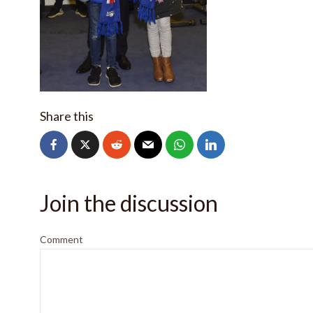
Share this
Join the discussion
Comment