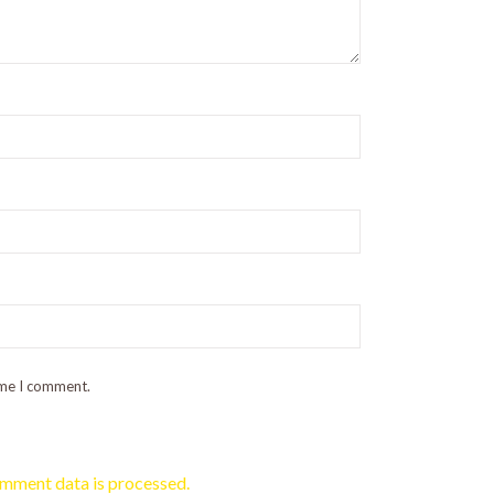
ime I comment.
mment data is processed.