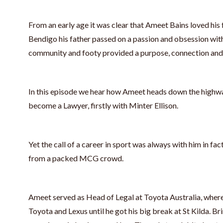
From an early age it was clear that Ameet Bains loved his 
Bendigo his father passed on a passion and obsession with
community and footy provided a purpose, connection and
In this episode we hear how Ameet heads down the highwa
become a Lawyer, firstly with Minter Ellison.
Yet the call of a career in sport was always with him in fact
from a packed MCG crowd.
Ameet served as Head of Legal at Toyota Australia, where
Toyota and Lexus until he got his big break at St Kilda. Br