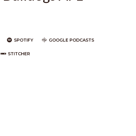
SPOTIFY
GOOGLE PODCASTS
STITCHER