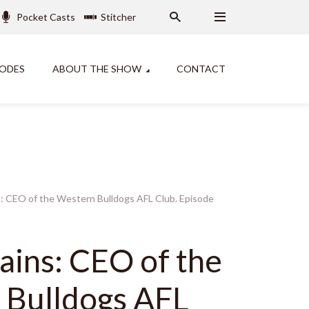
Pocket Casts
Stitcher
SODES
ABOUT THE SHOW
CONTACT
: CEO of the Western Bulldogs AFL Club. Episode
ins: CEO of the
 Bulldogs AFL