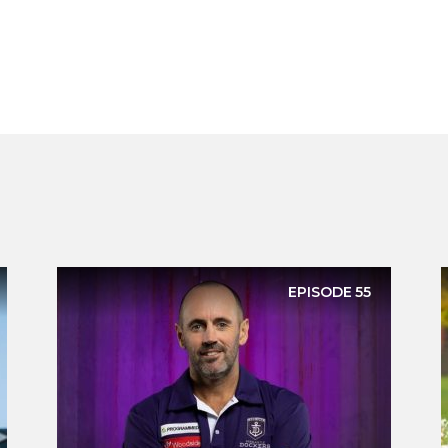
EPISODE
55