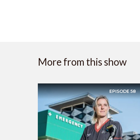
More from this show
EPISODE
58