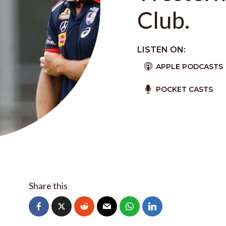
Club.
LISTEN ON:
APPLE PODCASTS
POCKET CASTS
Share this