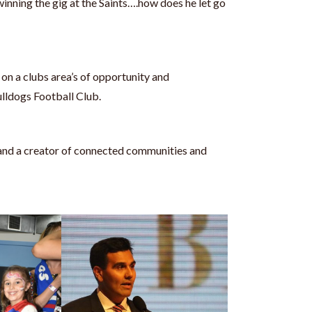
winning the gig at the Saints….how does he let go
 on a clubs area’s of opportunity and
lldogs Football Club.
 and a creator of connected communities and