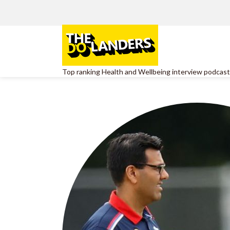
Top ranking Health and Wellbeing interview podcast