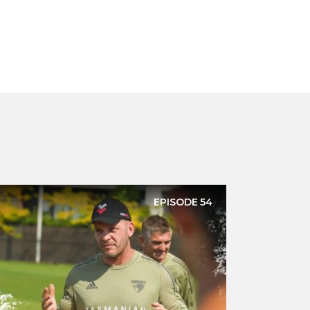
EPISODE
54