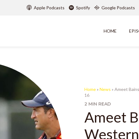
Apple Podcasts
Spotify
Google Podcasts
HOME
EPI
Home
»
News
»
Ameet Bains
16
2 MIN READ
Ameet Ba
Western