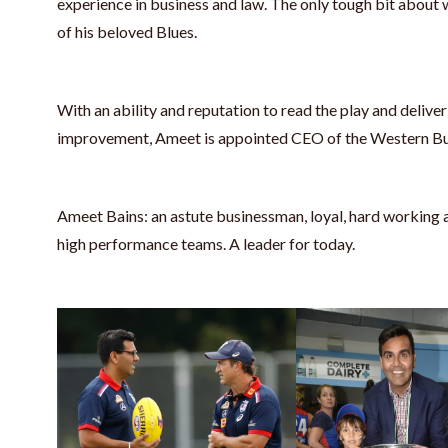
experience in business and law. The only tough bit about 
of his beloved Blues.
With an ability and reputation to read the play and deliver
improvement, Ameet is appointed CEO of the Western Bu
Ameet Bains: an astute businessman, loyal, hard working
high performance teams. A leader for today.